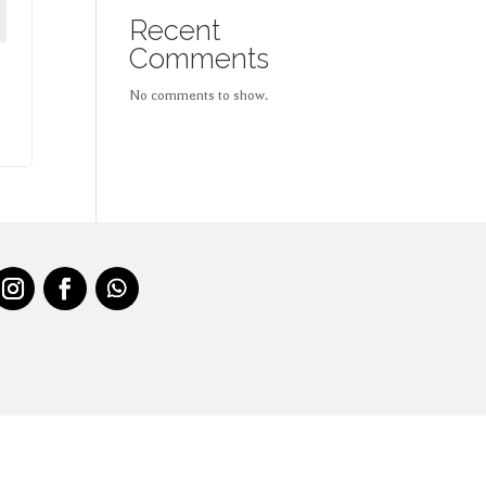
Recent
Comments
No comments to show.