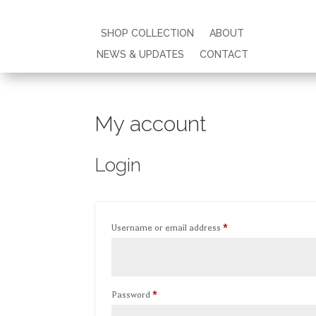
SHOP COLLECTION
SHOP COLLECTION
ABOUT
ABOUT
NEWS & UPDATES
NEWS & UPDATES
CONTACT
CONTACT
My account
Login
Required
Username or email address
*
Required
Password
*