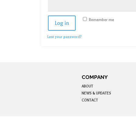
Remember me
Log in
Lost your password?
COMPANY
ABOUT
NEWS & UPDATES
CONTACT