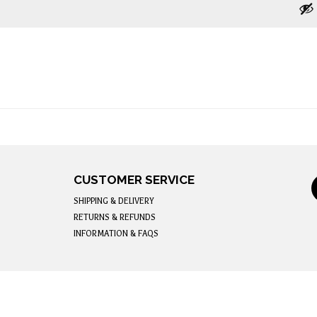
CUSTOMER SERVICE
SHIPPING & DELIVERY
RETURNS & REFUNDS
INFORMATION & FAQS