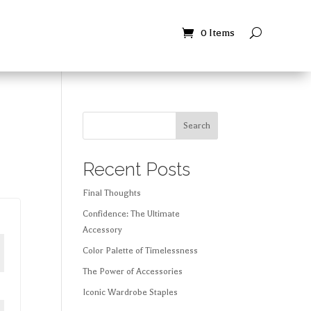
Contact
Contact
0 Items
0 Items
Search
Recent Posts
Final Thoughts
Confidence: The Ultimate
Accessory
Color Palette of Timelessness
The Power of Accessories
Iconic Wardrobe Staples