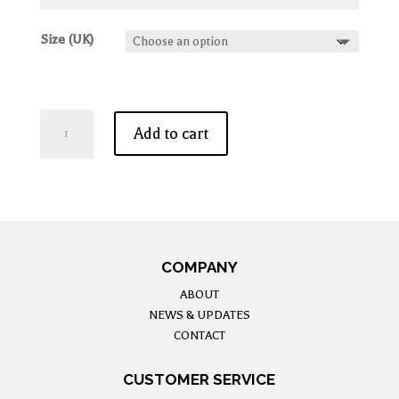
Size (UK)
Jasmin
Add to cart
-
Midi
Dress
In
White
quantity
COMPANY
ABOUT
NEWS & UPDATES
CONTACT
CUSTOMER SERVICE