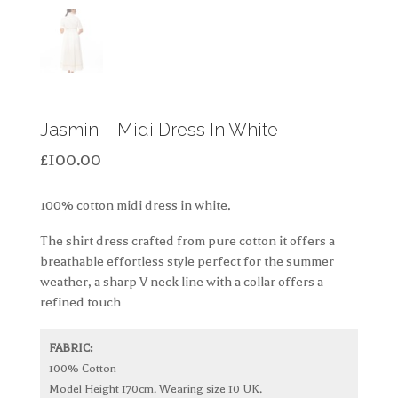
Jasmin – Midi Dress In White
£
100.00
100% cotton midi dress in white.
The shirt dress crafted from pure cotton it offers a
breathable effortless style perfect for the summer
weather, a sharp V neck line with a collar offers a
refined touch
FABRIC:
100% Cotton
Model Height 170cm. Wearing size 10 UK.