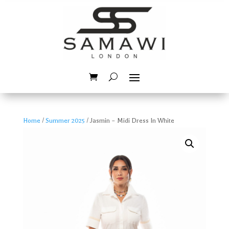
Home
/
Summer 2025
/ Jasmin – Midi Dress In White