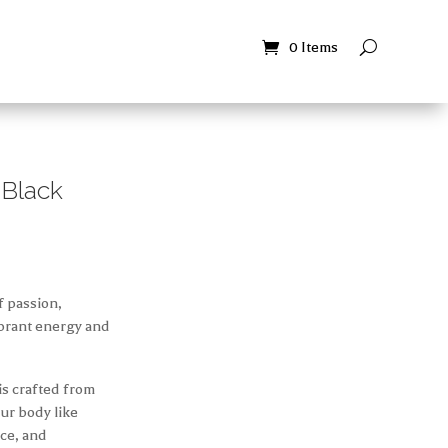
Contact
Contact
0 Items
0 Items
 Black
f passion,
vibrant energy and
 is crafted from
our body like
nce, and