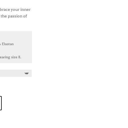
brace your inner
 the passion of
 Elastan
earing size 8.