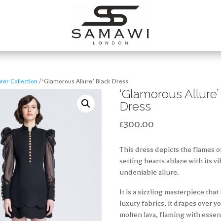
er Collection
/ ‘Glamorous Allure’ Black Dress
‘Glamorous Allure’
Dress
£
300.00
This dress depicts the flames o
setting hearts ablaze with its 
undeniable allure.
It is a sizzling masterpiece that
luxury fabrics, it drapes over y
molten lava, flaming with esse