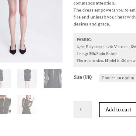
commands attention.
The dress empowers you to em
fire and unleash your heat with
desires and grace.
FABRIC:
67% Polyester | 25% Viscose | 8%
Lining: Silk/Satin Fabric
Fits true to size. Model is 180cm w
Size (UK)
'Glamorous
Add to cart
Allure'
Black
Dress
quantity