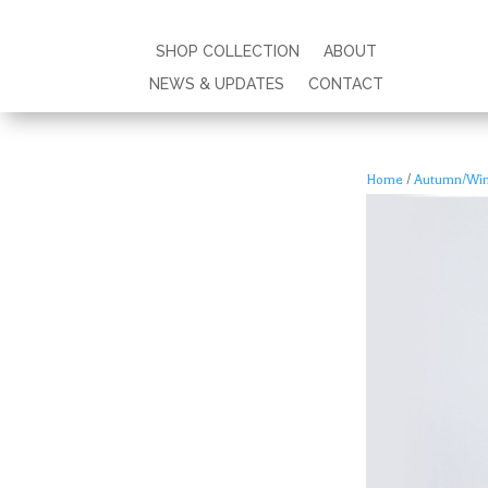
SHOP COLLECTION
SHOP COLLECTION
ABOUT
ABOUT
NEWS & UPDATES
NEWS & UPDATES
CONTACT
CONTACT
Home
/
Autumn/Wint